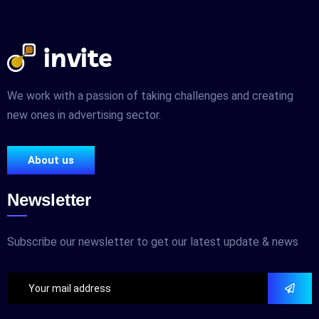
We work with a passion of taking challenges and creating
new ones in advertising sector.
About us
Newsletter
Subscribe our newsletter to get our latest update & news