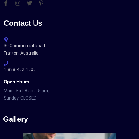
Contact Us
30 Commercial Road
Fratton, Australia
1-888-452-1505
Open Hours:
Mon - Sat: 8 am - 5 pm,
Sunday: CLOSED
Gallery