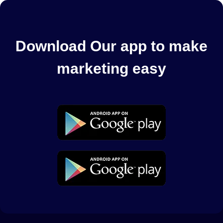
Download Our app to make
marketing easy